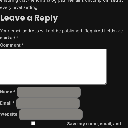
ensuring that the full analog path remains uncompromised at
every level setting
Leave a Reply
Your email address will not be published.
Required fields are
marked
*
Comment
*
Name
*
Email
*
Website
Save my name, email, and