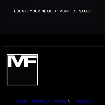
LOCATE YOUR NEAREST POINT OF SALES
HOME
NADAC D
NADAC
S
NADAC C