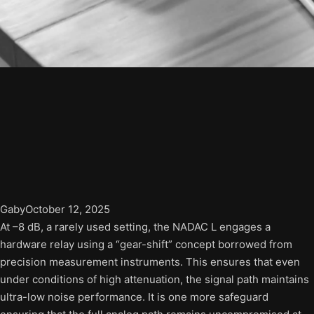
Gaby
October 12, 2025
At –8 dB, a rarely used setting, the NADAC L engages a
hardware relay using a “gear-shift” concept borrowed from
precision measurement instruments. This ensures that even
under conditions of high attenuation, the signal path maintains
ultra-low noise performance. It is one more safeguard