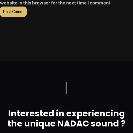
website in this browser for the next time I comment.
Interested in experiencing
the unique NADAC sound ?