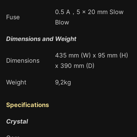
0.5 A，5 x 20 mm Slow
Fuse
Blow
Dimensions and Weight
435 mm (W) x 95 mm (H)
Dimensions
x 390 mm (D)
Weight
9,2kg
Specifications
Crystal