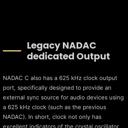
Legacy NADAC
dedicated Output
NADAC C also has a 625 kHz clock output
port, specifically designed to provide an
external sync source for audio devices using
a 625 kHz clock (such as the previous
NADAC). In short, clock not only has
excellent indicators of the crystal oscillator