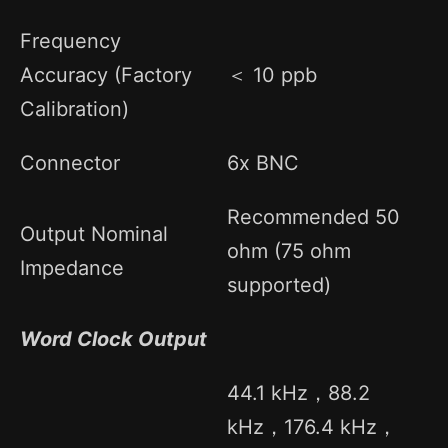
Frequency
Accuracy (Factory
＜ 10 ppb
Calibration)
Connector
6x BNC
Recommended 50
Output Nominal
ohm (75 ohm
Impedance
supported)
Word Clock Output
44.1 kHz，88.2
kHz，176.4 kHz，