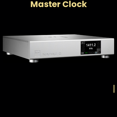
Master Clock