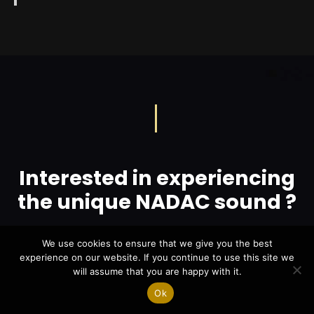
Interested in experiencing
the unique NADAC sound ?
We use cookies to ensure that we give you the best
LOCATE YOUR NEAREST POINT OF SALES
experience on our website. If you continue to use this site we
will assume that you are happy with it.
Ok