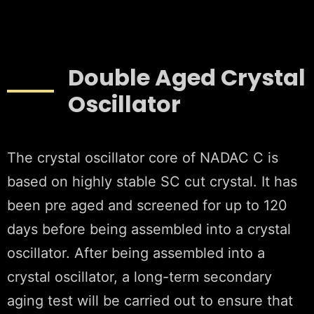
Double Aged Crystal
Oscillator
The crystal oscillator core of NADAC C is
based on highly stable SC cut crystal. It has
been pre aged and screened for up to 120
days before being assembled into a crystal
oscillator. After being assembled into a
crystal oscillator, a long-term secondary
aging test will be carried out to ensure that