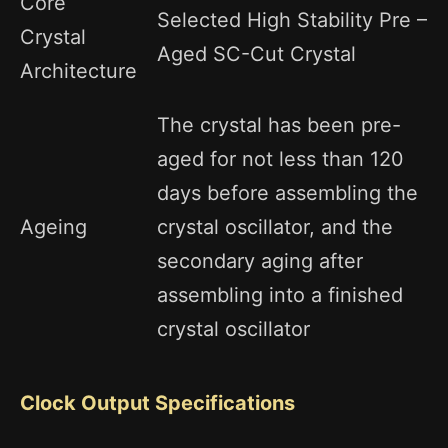
Core
Selected High Stability Pre –
Crystal
Aged SC-Cut Crystal
Architecture
The crystal has been pre-
aged for not less than 120
days before assembling the
Ageing
crystal oscillator, and the
secondary aging after
assembling into a finished
crystal oscillator
Clock Output Specifications