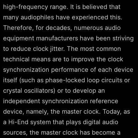
high-frequency range. It is believed that
many audiophiles have experienced this.
Therefore, for decades, numerous audio
equipment manufacturers have been striving
to reduce clock jitter. The most common
technical means are to improve the clock
synchronization performance of each device
itself (such as phase-locked loop circuits or
crystal oscillators) or to develop an
independent synchronization reference
device, namely, the master clock. Today, as
a Hi-End system that plays digital audio
sources, the master clock has become a