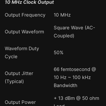
10 MHz Clock Output
Output Frequency
10 MHz
Square Wave (AC-
Output Waveform
Coupled)
Waveform Duty
50%
Cycle
66 femtosecond @
Output Jitter
10 Hz ~ 100 kHz
(Typical)
Bandwidth
+ 13 dBm @ 50 ohm
Output Power