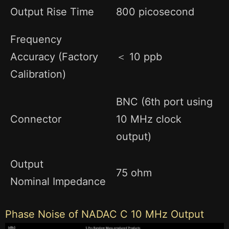
Output Rise Time
800 picosecond
Frequency
Accuracy (Factory
＜ 10 ppb
Calibration)
BNC (6th port using
Connector
10 MHz clock
output)
Output
75 ohm
Nominal Impedance
Phase Noise of NADAC C 10 MHz Output