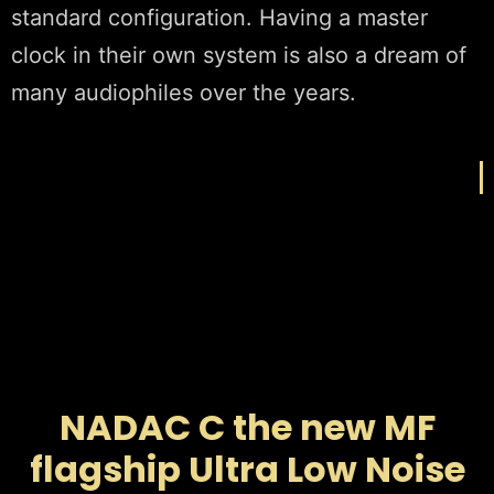
standard configuration. Having a master
clock in their own system is also a dream of
many audiophiles over the years.
NADAC C the new MF
flagship Ultra Low Noise