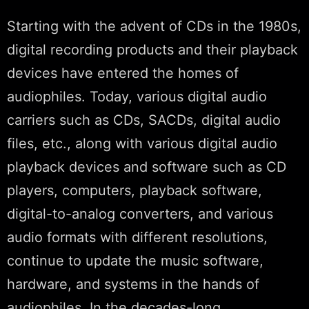
Starting with the advent of CDs in the 1980s,
digital recording products and their playback
devices have entered the homes of
audiophiles. Today, various digital audio
carriers such as CDs, SACDs, digital audio
files, etc., along with various digital audio
playback devices and software such as CD
players, computers, playback software,
digital-to-analog converters, and various
audio formats with different resolutions,
continue to update the music software,
hardware, and systems in the hands of
audiophiles. In the decades-long