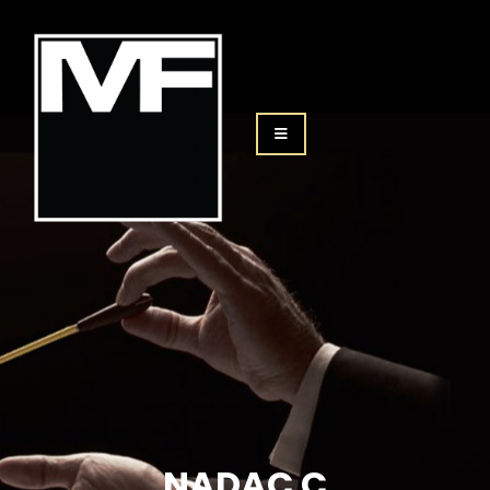
NADAC C