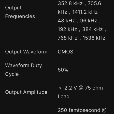
352.8 kHz，705.6
Output
kHz，1411.2 kHz
Frequencies
48 kHz，96 kHz，
192 kHz，384 kHz，
768 kHz，1536 kHz
Output Waveform
CMOS
Waveform Duty
50%
Cycle
＞ 2.2 V @ 75 ohm
Output Amplitude
Load
250 femtosecond @