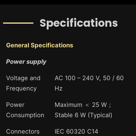
Specifications
General Specifications
Power supply
Voltage and
AC 100 – 240 V, 50 / 60
Frequency
Hz
Power
Maximum ＜ 25 W；
Consumption
Stable 6 W (Typical)
Connectors
IEC 60320 C14