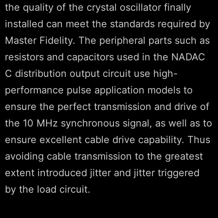
the quality of the crystal oscillator finally
installed can meet the standards required by
Master Fidelity. The peripheral parts such as
resistors and capacitors used in the NADAC
C distribution output circuit use high-
performance pulse application models to
ensure the perfect transmission and drive of
the 10 MHz synchronous signal, as well as to
ensure excellent cable drive capability. Thus
avoiding cable transmission to the greatest
extent introduced jitter and jitter triggered
by the load circuit.