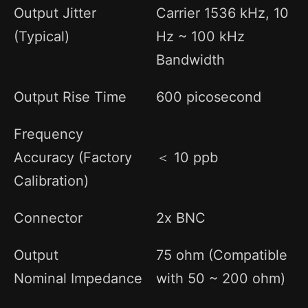
Output Jitter
Carrier 1536 kHz, 10
(Typical)
Hz ~ 100 kHz
Bandwidth
Output Rise Time
600 picosecond
Frequency
Accuracy (Factory
＜ 10 ppb
Calibration)
Connector
2x BNC
Output
75 ohm (Compatible
Nominal Impedance
with 50 ~ 200 ohm)