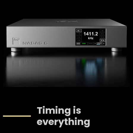
Timing is
everything