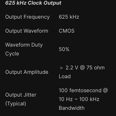
625 kHz Clock Output
Output Frequency
625 kHz
Output Waveform
CMOS
Waveform Duty
50%
Cycle
＞ 2.2 V @ 75 ohm
Output Amplitude
Load
100 femtosecond @
Output Jitter
10 Hz ~ 100 kHz
(Typical)
Bandwidth