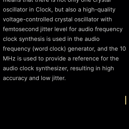
oscillator in Clock, but also a high-quality
voltage-controlled crystal oscillator with
femtosecond jitter level for audio frequency
clock synthesis is used in the audio
frequency (word clock) generator, and the 10
MHz is used to provide a reference for the
audio clock synthesizer, resulting in high
accuracy and low jitter.