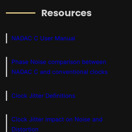
Resources
NADAC C User Manual
Phase Noise comparison between
NADAC C and conventional clocks
Clock Jitter Definitions
Clock Jitter impact on Noise and
Distortion