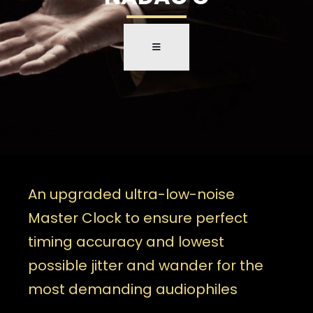
An upgraded ultra-low-noise
Master Clock to ensure perfect
timing accuracy and lowest
possible jitter and wander for the
most demanding audiophiles