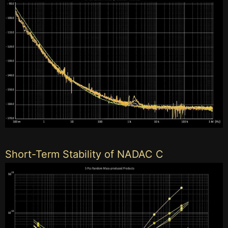
Short-Term Stability of NADAC C