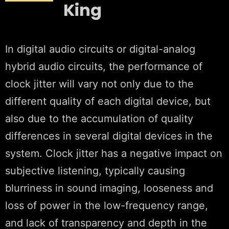
King
In digital audio circuits or digital-analog
hybrid audio circuits, the performance of
clock jitter will vary not only due to the
different quality of each digital device, but
also due to the accumulation of quality
differences in several digital devices in the
system. Clock jitter has a negative impact on
subjective listening, typically causing
blurriness in sound imaging, looseness and
loss of power in the low-frequency range,
and lack of transparency and depth in the