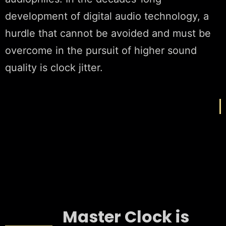
development of digital audio technology, a
hurdle that cannot be avoided and must be
overcome in the pursuit of higher sound
quality is clock jitter.
Master Clock is