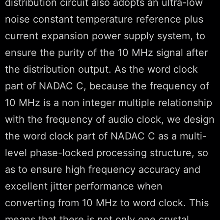
distribution circuit also adopts an ultra-low
noise constant temperature reference plus
current expansion power supply system, to
ensure the purity of the 10 MHz signal after
the distribution output. As the word clock
part of NADAC C, because the frequency of
10 MHz is a non integer multiple relationship
with the frequency of audio clock, we design
the word clock part of NADAC C as a multi-
level phase-locked processing structure, so
as to ensure high frequency accuracy and
excellent jitter performance when
converting from 10 MHz to word clock. This
means that there is not only one crystal