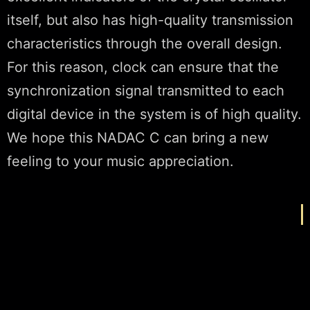
itself, but also has high-quality transmission
characteristics through the overall design.
For this reason, clock can ensure that the
synchronization signal transmitted to each
digital device in the system is of high quality.
We hope this NADAC C can bring a new
feeling to your music appreciation.