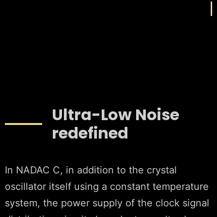
Ultra-Low Noise
redefined
In NADAC C, in addition to the crystal
oscillator itself using a constant temperature
system, the power supply of the clock signal