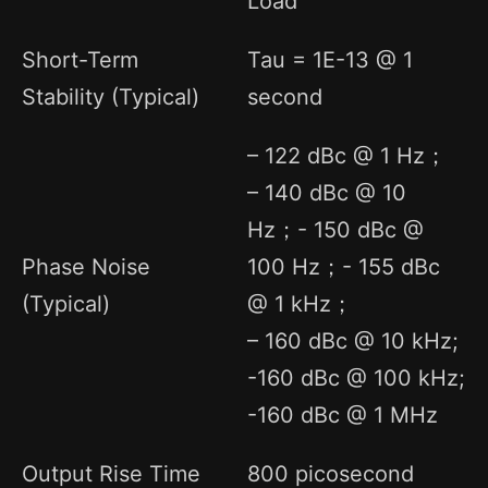
Load
Short-Term
Tau = 1E-13 @ 1
Stability (Typical)
second
– 122 dBc @ 1 Hz；
– 140 dBc @ 10
Hz；- 150 dBc @
Phase Noise
100 Hz；- 155 dBc
(Typical)
@ 1 kHz；
– 160 dBc @ 10 kHz;
-160 dBc @ 100 kHz;
-160 dBc @ 1 MHz
Output Rise Time
800 picosecond