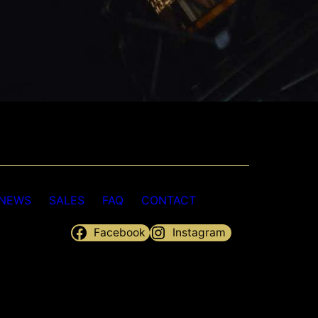
NEWS
SALES
FAQ
CONTACT
Facebook
Instagram