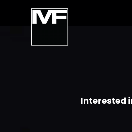
Interested 