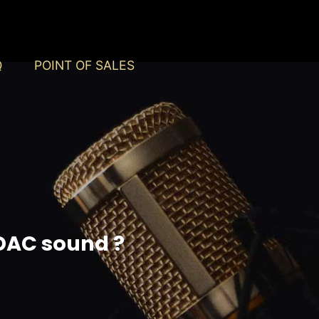
Q
POINT OF SALES
ADAC sound ?