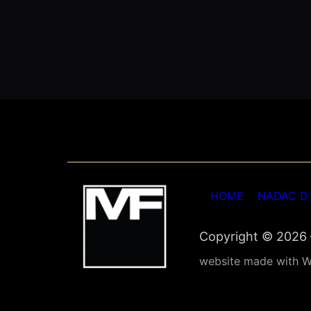
HOME
NADAC D
Copyright © 2026 –
website made with W