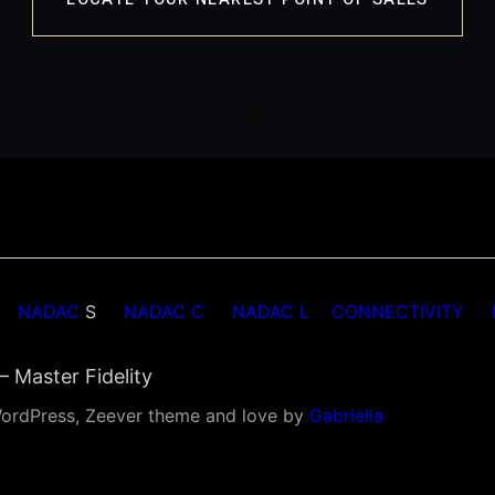
NADAC
S
NADAC C
NADAC L
CONNECTIVITY
 Master Fidelity
ordPress, Zeever theme and love by
Gabriella