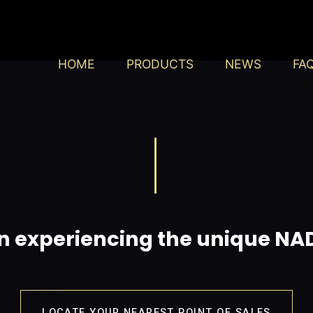
HOME
PRODUCTS
NEWS
FA
in experiencing the unique N
LOCATE YOUR NEAREST POINT OF SALES