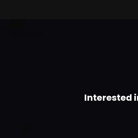
Interested 