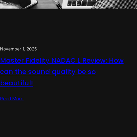
November 1, 2025
Master Fidelity NADAC L Review: How
can the sound quality be so
beautiful!
Read More