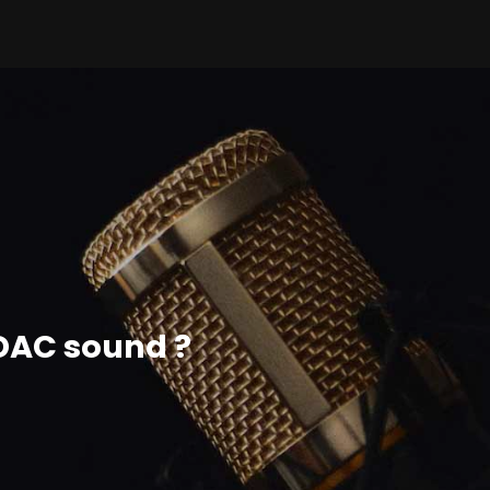
ADAC sound ?