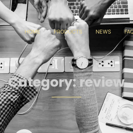
HOME
PRODUCTS
NEWS
FA
Category:
review