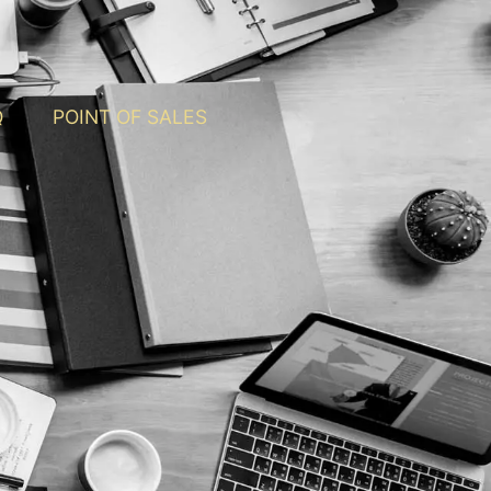
Q
POINT OF SALES