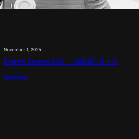
November 1, 2025
Stereo Sound 236 – NADAC D + C
Read More