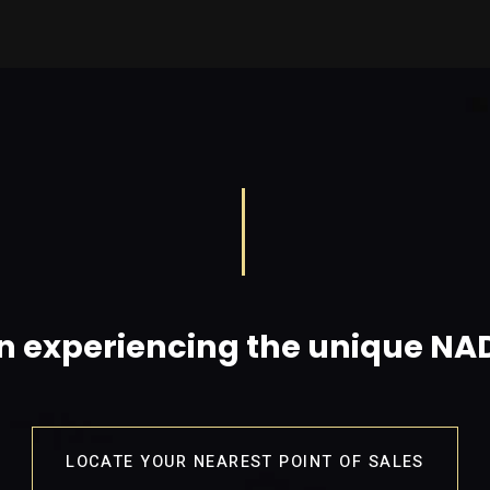
in experiencing the unique N
LOCATE YOUR NEAREST POINT OF SALES